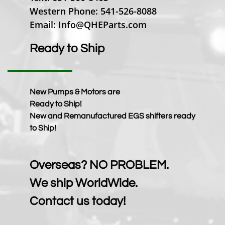
Western Phone: 541-526-8088
Email: Info@QHEParts.com
Ready to Ship
New Pumps & Motors are
Ready to Ship!
New and Remanufactured EGS shifters ready
to Ship!
Overseas? NO PROBLEM.
We ship WorldWide.
Contact us today!