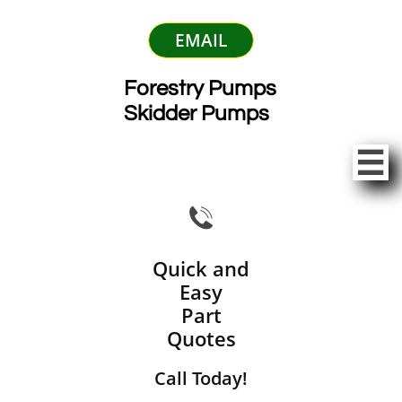
EMAIL
Forestry Pumps
Skidder Pumps


Quick and
Easy
Part
Quotes
Call Today!