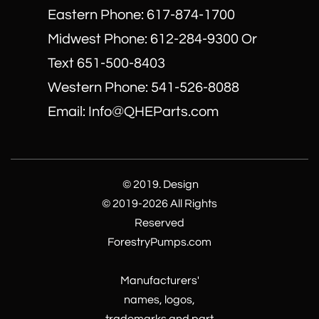
Eastern Phone: 617-874-1700
Midwest Phone: 612-284-9300 Or
Text 651-500-8403
​Western Phone: 541-526-8088
Email: Info@QHEParts.com
© 2019. Design
© 2019-2026 All Rights
Reserved
ForestryPumps.com
Manufacturers'
names, logos,