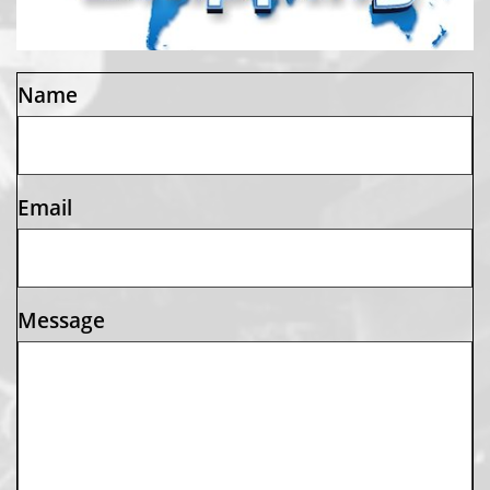
Name
Email
Message