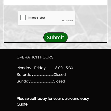
Submit
OPERATION HOURS
Monday - Friday.............8:00 - 5:30
Saturday...........................Closed
Sunday..............................Closed
Please call today for your quick and easy
Quote.