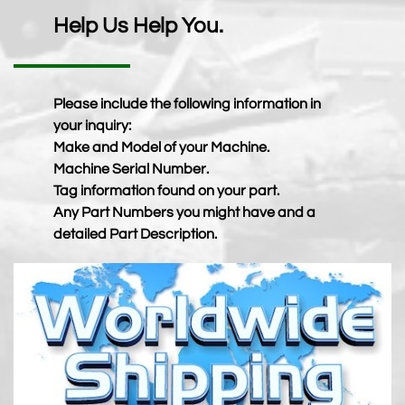
Help Us Help You.
Please include the following information in
your inquiry:
Make and Model of your Machine.
Machine Serial Number.
Tag information found on your part.
Any Part Numbers you might have and a
detailed Part Description.