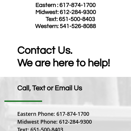
Eastern : 617-874-1700
Midwest: 612-284-9300
​ Text: 651-500-8403
​Western: 541-526-8088
Contact Us.
We are here to help!
Call, Text or Email Us
Eastern Phone: 617-874-1700
Midwest Phone: 612-284-9300
Text: 651-500-8403