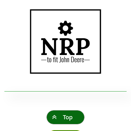
Top
