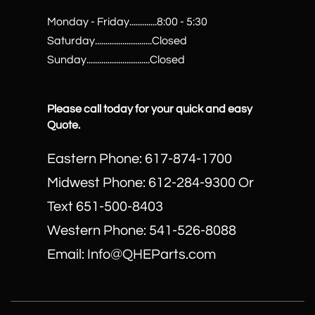
Monday - Friday.............8:00 - 5:30
Saturday...........................Closed
Sunday..............................Closed
Please call today for your quick and easy
Quote.
Eastern Phone: 617-874-1700
Midwest Phone: 612-284-9300 Or
Text 651-500-8403
​Western Phone: 541-526-8088
Email: Info@QHEParts.com