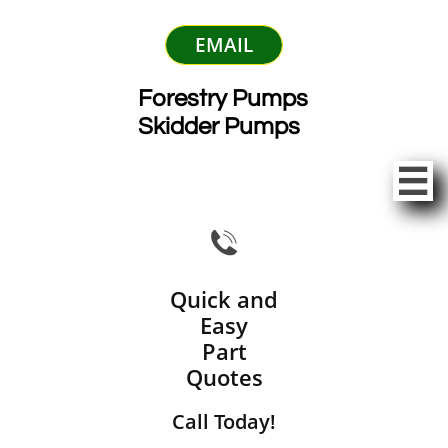
EMAIL
Forestry Pumps
Skidder Pumps


Quick and
Easy
Part
Quotes
Call Today!