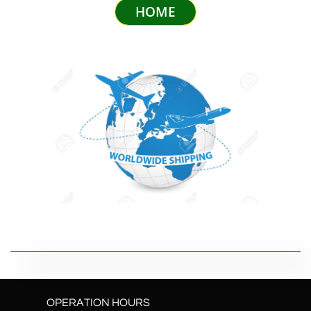
HOME
OPERATION HOURS