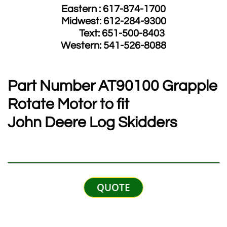
Eastern : 617-874-1700
Midwest: 612-284-9300
​ Text: 651-500-8403
​Western: 541-526-8088
Part Number​ AT90100 Grapple
Rotate
Motor to fit
John Deere Log Skidders
QUOTE