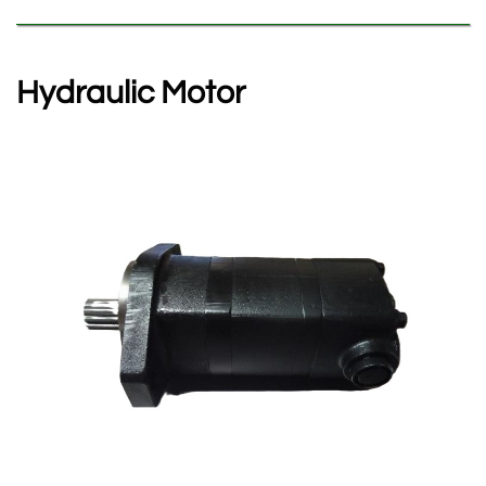
Hydraulic Motor