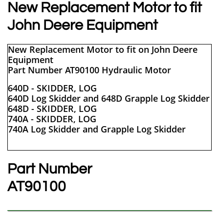
New Replacement Motor to fit
John Deere Equipment
New Replacement Motor to fit on John Deere
Equipment
Part Number AT90100 Hydraulic Motor
640D - SKIDDER, LOG
640D Log Skidder and 648D Grapple Log Skidder
648D - SKIDDER, LOG
740A - SKIDDER, LOG
740A Log Skidder and Grapple Log Skidder
Part Number
​AT90100