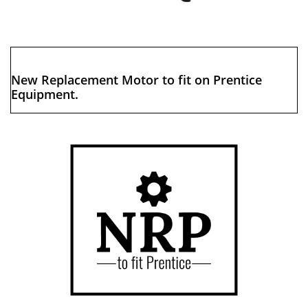
New Replacement Motor to fit on Prentice
Equipment.