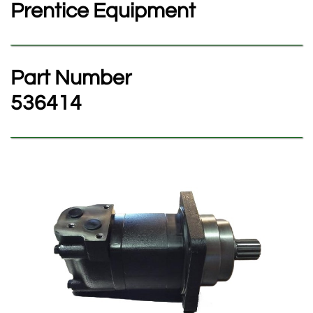
Prentice Equipment
Part Number
​536414