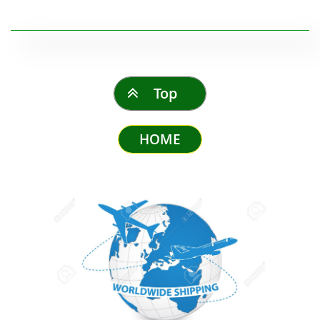
Top

HOME