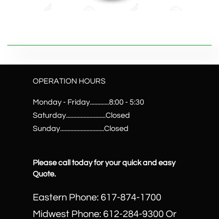
OPERATION HOURS
Monday - Friday.............8:00 - 5:30
Saturday...........................Closed
Sunday..............................Closed
Please call today for your quick and easy
Quote.
Eastern Phone: 617-874-1700
Midwest Phone: 612-284-9300 Or