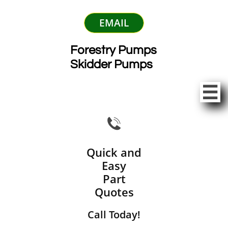
EMAIL
Forestry Pumps
Skidder Pumps


Quick and
Easy
Part
Quotes
Call Today!