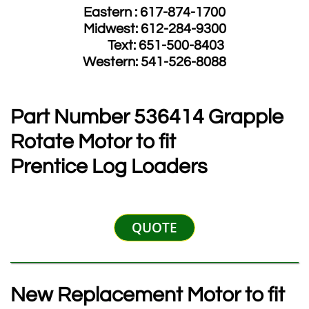
Eastern : 617-874-1700
Midwest: 612-284-9300
​ Text: 651-500-8403
​Western: 541-526-8088
Part Number 536414 Grapple
Rotate Motor to fit
Prentice Log Loaders
QUOTE
New Replacement Motor to fit