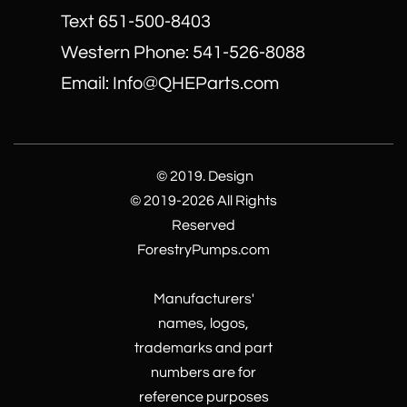
Text 651-500-8403
​Western Phone: 541-526-8088
Email: Info@QHEParts.com
© 2019. Design
© 2019-2026 All Rights
Reserved
ForestryPumps.com
Manufacturers'
names, logos,
trademarks and part
numbers are for
reference purposes