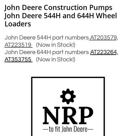
John Deere Construction Pumps
John Deere 544H and 644H Wheel
Loaders
John Deere 544H part numbers
AT203579,
AT223519
(Now in Stock!)
John Deere 644H part numbers
AT223264,
AT353755
(Now in Stock!)