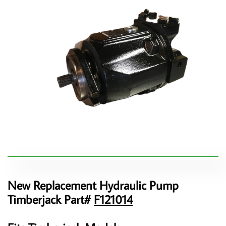
New Replacement Hydraulic Pump
Timberjack Part#
F121014