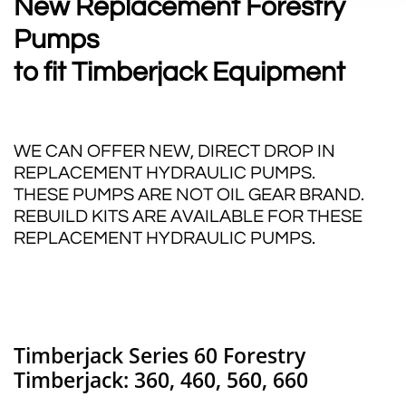
New Replacement Forestry
Pumps
to fit Timberjack
Equipment
WE CAN OFFER NEW, DIRECT DROP IN
REPLACEMENT HYDRAULIC PUMPS.
THESE PUMPS ARE NOT OIL GEAR BRAND.
REBUILD KITS ARE AVAILABLE FOR THESE
REPLACEMENT HYDRAULIC PUMPS.
Timberjack Series 60 Forestry
Timberjack: 360, 460, 560, 660