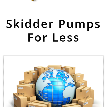
Skidder Pumps
For Less