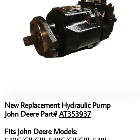
New Replacement Hydraulic Pump
John Deere Part#
AT353937
Fits John Deere Models:
540G/GII/GIII, 548G/GII/GIII, 548H,