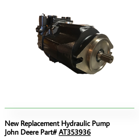
New Replacement Hydraulic Pump
John Deere Part#
AT353936