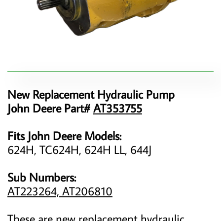
New Replacement Hydraulic Pump
John Deere Part#
AT353755
Fits John Deere Models:
624H, TC624H, 624H LL, 644J
Sub Numbers:
AT223264, AT206810
These are new replacement hydraulic