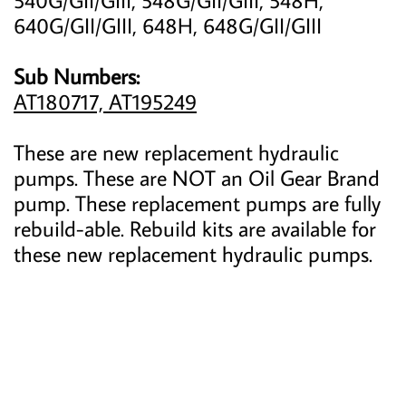
640G/GII/GIII, 648H, 648G/GII/GIII
Sub Numbers:
AT180717, AT195249
These are new replacement hydraulic
pumps. These are NOT an Oil Gear Brand
pump. These replacement pumps are fully
rebuild-able. Rebuild kits are available for
these new replacement hydraulic pumps.