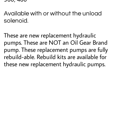
Available with or without the unload
solenoid
.
These are new replacement hydraulic
pumps. These are NOT an Oil Gear Brand
pump. These replacement pumps are fully
rebuild-able. Rebuild kits are available for
these new replacement hydraulic pumps.