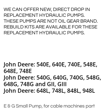
WE CAN OFFER NEW, DIRECT DROP IN
REPLACEMENT HYDRAULIC PUMPS.
THESE PUMPS ARE NOT OIL GEAR BRAND.
REBUILD KITS ARE AVAILABLE FOR THESE
REPLACEMENT HYDRAULIC PUMPS.
John Deere: 540E, 640E, 740E, 548E,
648E, 748E
John Deere: 540G, 640G, 740G, 548G,
648G, 748G and GII, GIII
John Deere: 648L, 748L, 848L, 948L
E & G Small Pump, for cable machines part