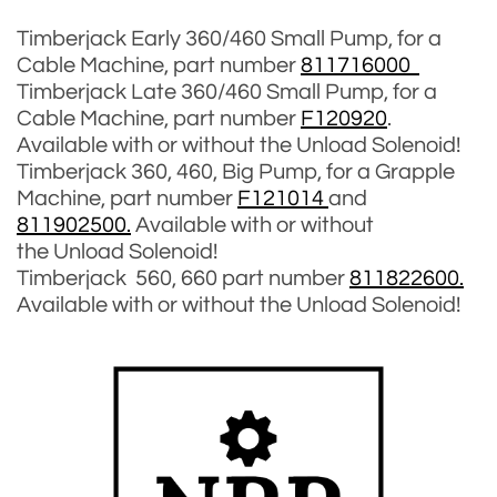
Timberjack Early 360/460 Small Pump, for a
Cable Machine, part number
811716000
Timberjack Late 360/460 Small Pump, for a
Cable Machine, part number
F120920
.
Available with or without the Unload Solenoid!
Timberjack 360, 460, Big Pump, for a Grapple
Machine, part number
F121014
and
811902500.
Available with or without
the Unload Solenoid!
Timberjack 560, 660 part number
811822600.
Available with or without the Unload Solenoid!