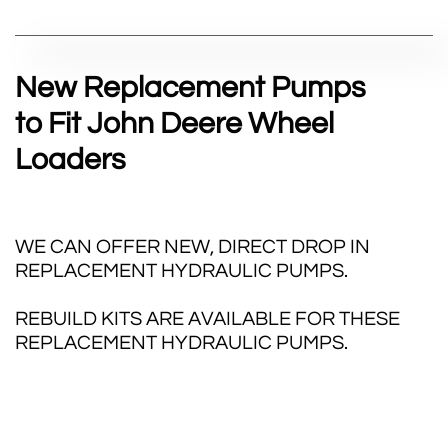
New Replacement Pumps
to Fit John Deere Wheel
Loaders
WE CAN OFFER NEW, DIRECT DROP IN
REPLACEMENT HYDRAULIC PUMPS.
REBUILD KITS ARE AVAILABLE FOR THESE
REPLACEMENT HYDRAULIC PUMPS.