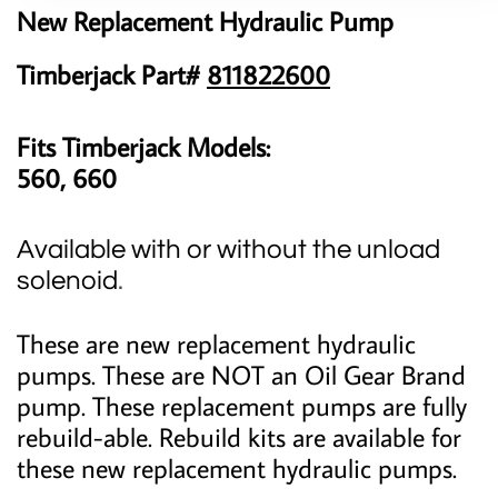
New Replacement Hydraulic Pump
Timberjack Part#
811822600
Fits Timberjack Models:
560, 660
Available with or without the unload
solenoid
.
These are new replacement hydraulic
pumps. These are NOT an Oil Gear Brand
pump. These replacement pumps are fully
rebuild-able. Rebuild kits are available for
these new replacement hydraulic pumps.