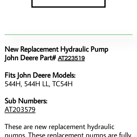
New Replacement Hydraulic Pump
John Deere Part#
AT223519
Fits John Deere Models:
544H, 544H LL, TC54H
Sub Numbers:
AT203579
These are new replacement hydraulic
pumps. These replacement pumps are fully