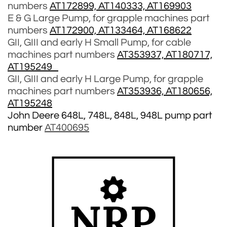
numbers
AT172899, AT140333, AT169903
E & G Large Pump, for grapple machines part
numbers
AT172900, AT133464, AT168622
GII, GIII and early H Small Pump, for cable
machines part numbers
AT353937, AT180717,
AT195249
GII, GIII and early H Large Pump, for grapple
machines part numbers
AT353936, AT180656,
AT195248
John Deere 648L, 748L, 848L, 948L pump part
number
AT400695