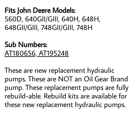
Fits John Deere Models:
560D, 640GII/GIII, 640H, 648H,
648GII/GIII, 748GII/GIII, 748H
Sub Numbers:
AT180656, AT195248
These are new replacement hydraulic
pumps. These are NOT an Oil Gear Brand
pump. These replacement pumps are fully
rebuild-able. Rebuild kits are available for
these new replacement hydraulic pumps.