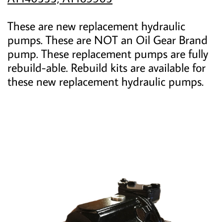
These are new replacement hydraulic
pumps. These are NOT an Oil Gear Brand
pump. These replacement pumps are fully
rebuild-able. Rebuild kits are available for
these new replacement hydraulic pumps.