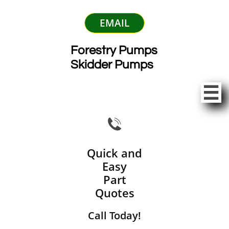
EMAIL
Forestry Pumps
Skidder Pumps


Quick and
Easy
Part
Quotes
Call Today!