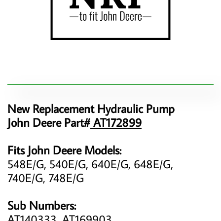
New Replacement Hydraulic Pump
John Deere Part#
AT172899
Fits John Deere Models:
548E/G, 540E/G, 640E/G, 648E/G,
740E/G, 748E/G
Sub Numbers:
AT140333, AT169903