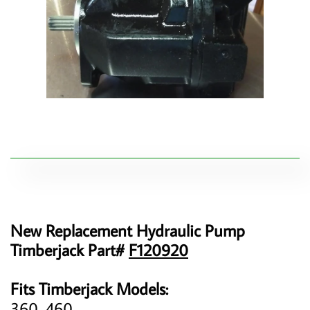
New Replacement Hydraulic Pump
Timberjack Part#
F120920
Fits Timberjack Models:
360, 460