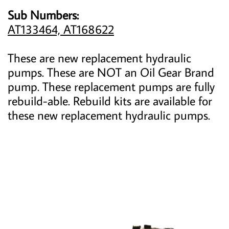
Sub Numbers:
AT133464, AT168622
These are new replacement hydraulic
pumps. These are NOT an Oil Gear Brand
pump. These replacement pumps are fully
rebuild-able. Rebuild kits are available for
these new replacement hydraulic pumps.