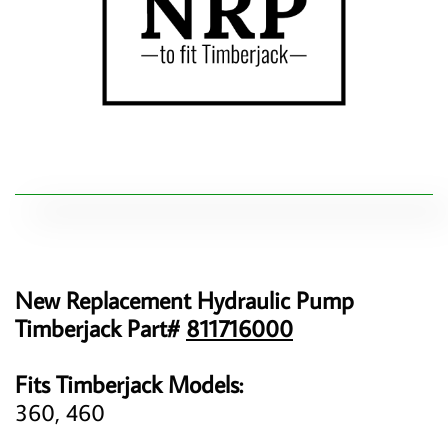
New Replacement Hydraulic Pump
Timberjack Part#
811716000
Fits Timberjack Models:
360, 460