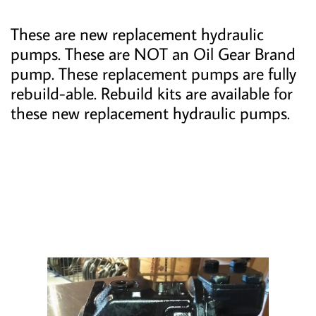
These are new replacement hydraulic
pumps. These are NOT an Oil Gear Brand
pump. These replacement pumps are fully
rebuild-able. Rebuild kits are available for
these new replacement hydraulic pumps.