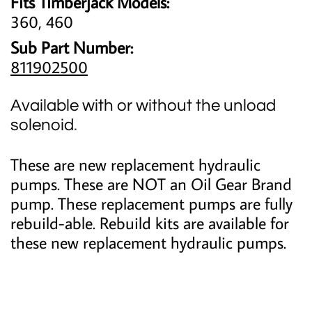
Fits Timberjack Models:
360, 460
Sub Part Number:
811902500
Available with or without the unload
solenoid
.
These are new replacement hydraulic
pumps. These are NOT an Oil Gear Brand
pump. These replacement pumps are fully
rebuild-able. Rebuild kits are available for
these new replacement hydraulic pumps.