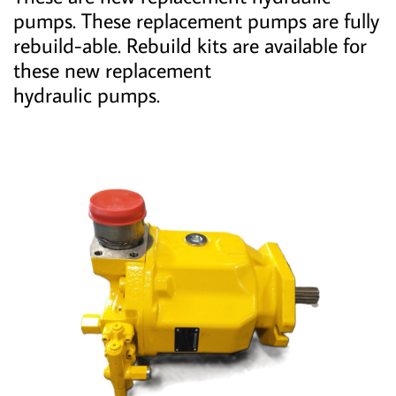
pumps. These replacement pumps are fully
rebuild-able. Rebuild kits are available for
these new replacement
hydraulic pumps.