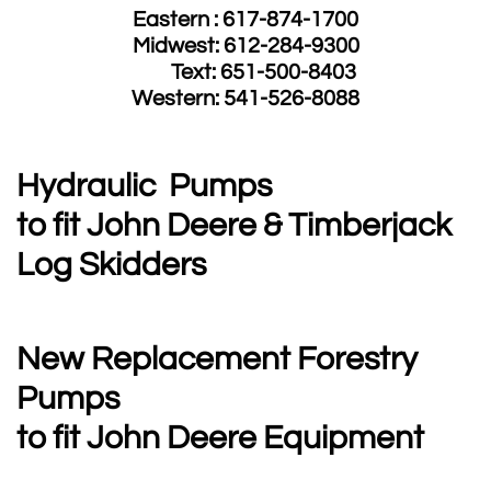
Eastern : 617-874-1700
Midwest: 612-284-9300
​ Text: 651-500-8403
​Western: 541-526-8088
Hydraulic Pumps
to fit John Deere & Timberjack
Log Skidders
New Replacement Forestry
Pumps
to fit John Deere Equipment