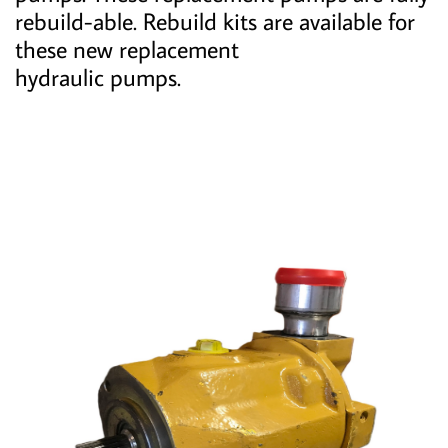
rebuild-able. Rebuild kits are available for
these new replacement
hydraulic pumps.