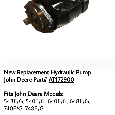
New Replacement Hydraulic Pump
John Deere Part#
AT172900
Fits John Deere Models:
548E/G, 540E/G, 640E/G, 648E/G,
740E/G, 748E/G