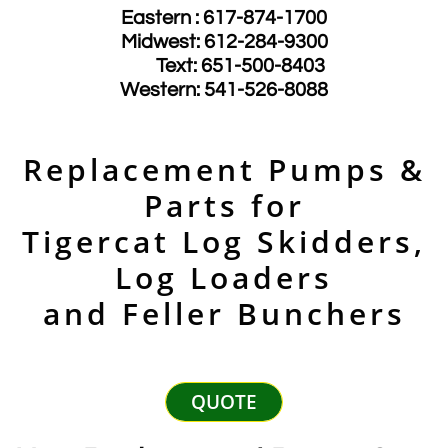
Eastern : 617-874-1700
Midwest: 612-284-9300
​ Text: 651-500-8403
​Western: 541-526-8088
Replacement Pumps &
Parts for
Tigercat Log Skidders,
Log Loaders
and Feller Bunchers
QUOTE