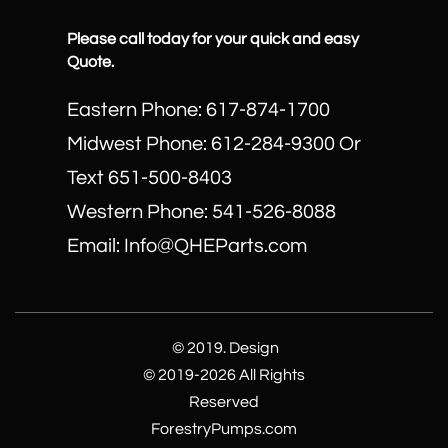
Please call today for your quick and easy
Quote.
Eastern Phone: 617-874-1700
Midwest Phone: 612-284-9300 Or
Text 651-500-8403
​Western Phone: 541-526-8088
Email: Info@QHEParts.com
© 2019. Design
© 2019-2026 All Rights
Reserved
ForestryPumps.com