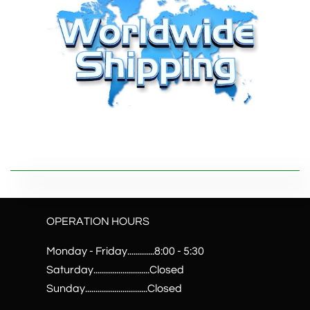
OPERATION HOURS
Monday - Friday.............8:00 - 5:30
Saturday...........................Closed
Sunday..............................Closed