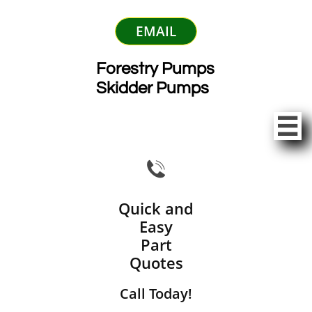
EMAIL
Forestry Pumps
Skidder Pumps


Quick and
Easy
Part
Quotes
Call Today!