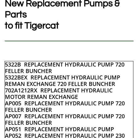
New Replacement Pumps &
Parts
to fit Tigercat
5322B REPLACEMENT HYDRAULIC PUMP 720
FELLER BUNCHER
5322BEX REPLACEMENT HYDRAULIC PUMP
REMAN EXCHANGE 720 FELLER BUNCHER
702A1212RX REPLACEMENT HYDRAULIC
MOTOR REMAN EXCHANGE
AP005 REPLACEMENT HYDRAULIC PUMP 720
FELLER BUNCHER
AP007 REPLACEMENT HYDRAULIC PUMP 720
FELLER BUNCHER
AP051 REPLACEMENT HYDRAULIC PUMP
AP052 REPLACEMENT HYDRAULIC PUMP 230