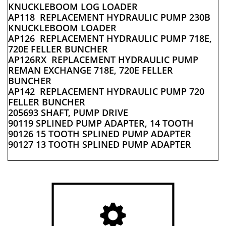
KNUCKLEBOOM LOG LOADER
AP118 REPLACEMENT HYDRAULIC PUMP 230B
KNUCKLEBOOM LOADER
AP126 REPLACEMENT HYDRAULIC PUMP 718E,
720E FELLER BUNCHER
AP126RX REPLACEMENT HYDRAULIC PUMP
REMAN EXCHANGE 718E, 720E FELLER
BUNCHER
AP142 REPLACEMENT HYDRAULIC PUMP 720
FELLER BUNCHER
205693 SHAFT, PUMP DRIVE
90119 SPLINED PUMP ADAPTER, 14 TOOTH
90126 15 TOOTH SPLINED PUMP ADAPTER
90127 13 TOOTH SPLINED PUMP ADAPTER