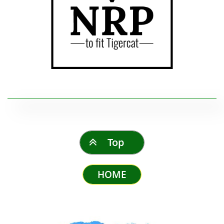
Top

HOME